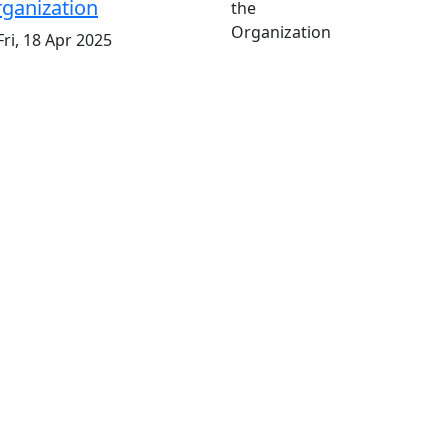
ganization
ri, 18 Apr 2025