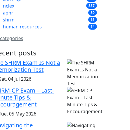
nclex
337
aphr
80
shrm
15
human resources
14
 categories
ecent posts
e SHRM Exam Is Not a
morization Test
at, 04 Jul 2026
RM-CP Exam – Last-
nute Tips &
ncouragement
Tue, 05 May 2026
vigating the