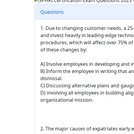
Questions
1. Due to changing customer needs, a 25-
and invest heavily in leading-edge techno
procedures, which will affect over 75%
of these changes by:
A) Involve employees in developing and 
B) Inform the employee in writing that an
dismissal.
C) Discussing alternative plans and gaug
D) involving all employees in building 
organizational mission.
2. The major causes of expatriates early 