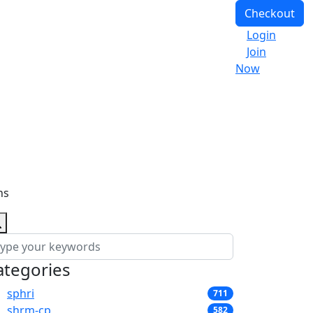
Checkout
Login
Join
Now
ns
ategories
sphri
711
shrm-cp
582