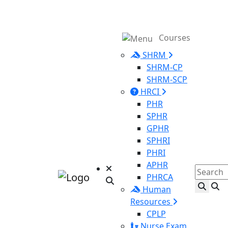
Courses
SHRM
SHRM-CP
SHRM-SCP
HRCI
PHR
SPHR
GPHR
SPHRI
PHRI
APHR
PHRCA
Human
Resources
CPLP
Nurse Exam