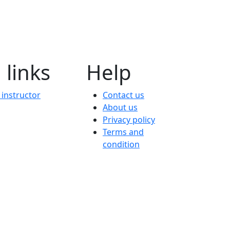
 links
Help
instructor
Contact us
About us
Privacy policy
Terms and
condition