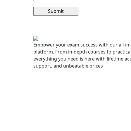
Submit
Empower your exam success with our all-in-
platform. From in-depth courses to practica
everything you need is here with lifetime ac
support, and unbeatable prices