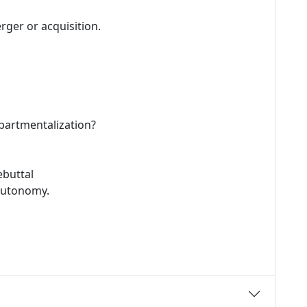
rger or acquisition.
epartmentalization?
ebuttal
 autonomy.