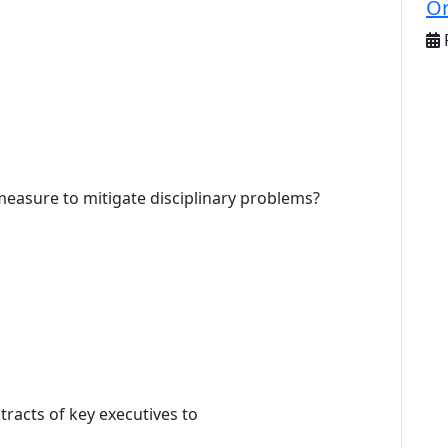
Or
F
 measure to mitigate disciplinary problems?
tracts of key executives to