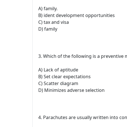
A) family.
B) ident development opportunities
C) tax and visa
D) family
3. Which of the following is a preventive
A) Lack of aptitude
B) Set clear expectations
C) Scatter diagram
D) Minimizes adverse selection
4. Parachutes are usually written into con