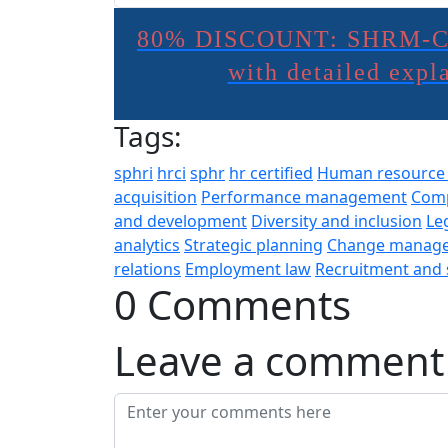
80% DISCOUNT: SHRM-C
with detailed exp
Tags:
sphri
hrci
sphr
hr certified
Human resourc
acquisition
Performance management
Comp
and development
Diversity and inclusion
Le
analytics
Strategic planning
Change manag
relations
Employment law
Recruitment and 
0 Comments
Leave a comment