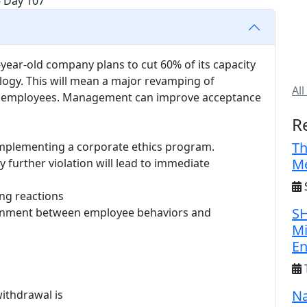
year-old company plans to cut 60% of its capacity
logy. This will mean a major revamping of
All
 of employees. Management can improve acceptance
R
Th
implementing a corporate ethics program.
Me
y further violation will lead to immediate
S
ing reactions
SH
alignment between employee behaviors and
Mi
E
Na
withdrawal is