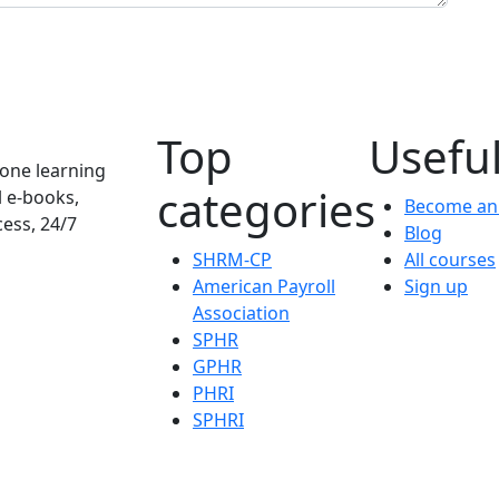
Top
Useful
one learning
categories
l e-books,
Become an 
cess, 24/7
Blog
SHRM-CP
All courses
American Payroll
Sign up
Association
SPHR
GPHR
PHRI
SPHRI