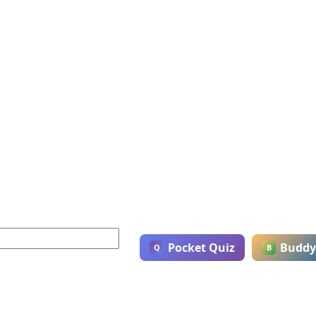
Pocket Quiz
Buddy
Q
B