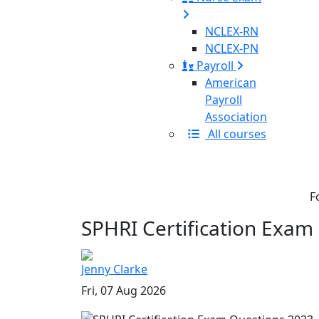
NCLEX-RN
NCLEX-PN
Payroll
American
Payroll
Association
All courses
F
SPHRI Certification Exam
Jenny Clarke
Fri, 07 Aug 2026