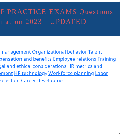
P PRACTICE EXAMS Questions
lanation 2023 - UPDATED
e management
Organizational behavior
Talent
ensation and benefits
Employee relations
Training
gal and ethical considerations
HR metrics and
ement
HR technology
Workforce planning
Labor
selection
Career development