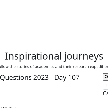
Inspirational journeys
ollow the stories of academics and their research expeditio
 Questions 2023 - Day 107
C