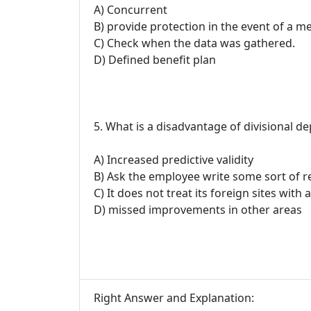
A) Concurrent
B) provide protection in the event of a me
C) Check when the data was gathered.
D) Defined benefit plan
5. What is a disadvantage of divisional d
A) Increased predictive validity
B) Ask the employee write some sort of r
C) It does not treat its foreign sites with
D) missed improvements in other areas
Right Answer and Explanation: