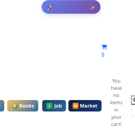
🚀
✨
0
You
have
no
items
Books
Job
Market
B
J
M
in
your
cart!