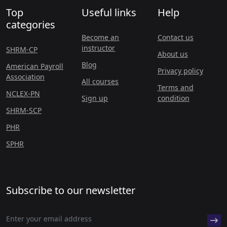
Top
Useful links
Help
categories
Become an
Contact us
instructor
SHRM-CP
About us
Blog
American Payroll
Privacy policy
Association
All courses
Terms and
NCLEX-PN
Sign up
condition
SHRM-SCP
PHR
SPHR
Subscribe to our newsletter