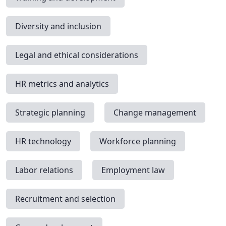
Diversity and inclusion
Legal and ethical considerations
HR metrics and analytics
Strategic planning
Change management
HR technology
Workforce planning
Labor relations
Employment law
Recruitment and selection