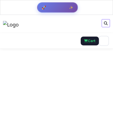
✨
🚀
Get Result
Cart