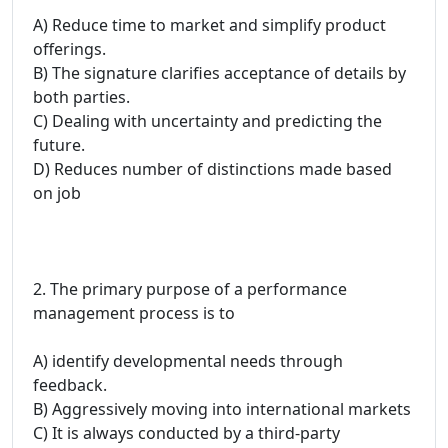
A) Reduce time to market and simplify product
offerings.
B) The signature clarifies acceptance of details by
both parties.
C) Dealing with uncertainty and predicting the
future.
D) Reduces number of distinctions made based
on job
2. The primary purpose of a performance
management process is to
A) identify developmental needs through
feedback.
B) Aggressively moving into international markets
C) It is always conducted by a third-party