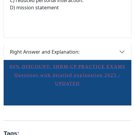
C) reduced personal interaction.
D) mission statement
Right Answer and Explanation:
80% DISCOUNT: SHRM-CP PRACTICE EXAMS
Questions with detailed explanation 2023 -
UPDATED
Tags: