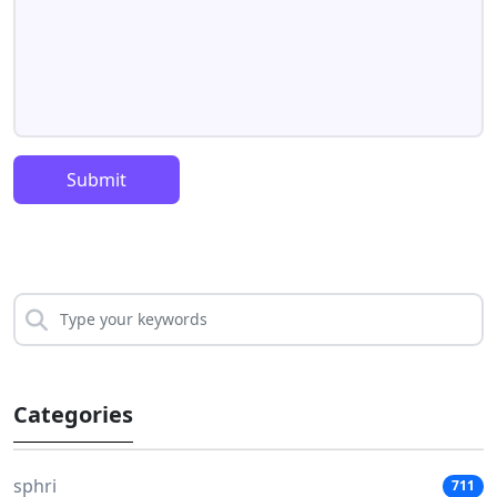
Submit
Categories
sphri
711