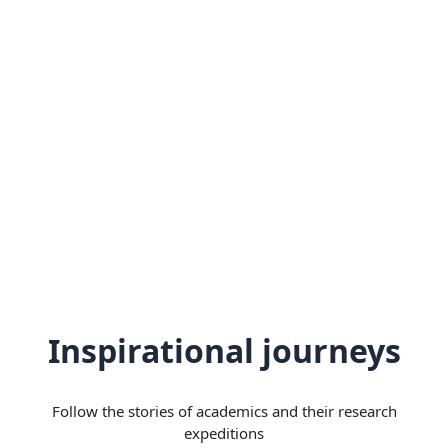
Inspirational journeys
Follow the stories of academics and their research
expeditions