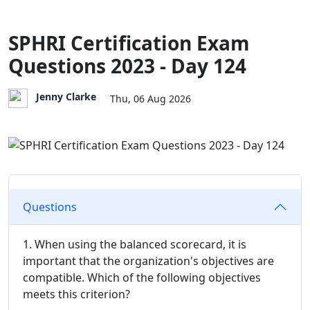
SPHRI Certification Exam
Questions 2023 - Day 124
Jenny Clarke
Thu, 06 Aug 2026
Questions
1. When using the balanced scorecard, it is
important that the organization's objectives are
compatible. Which of the following objectives
meets this criterion?