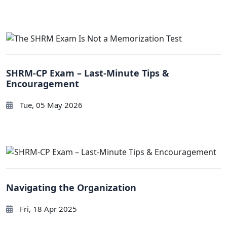
SHRM-CP Exam – Last-Minute Tips &
Encouragement
Tue, 05 May 2026
Navigating the Organization
Fri, 18 Apr 2025