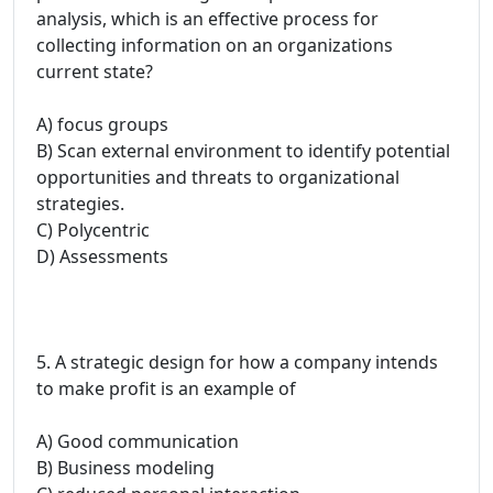
analysis, which is an effective process for
collecting information on an organizations
current state?
A) focus groups
B) Scan external environment to identify potential
opportunities and threats to organizational
strategies.
C) Polycentric
D) Assessments
5. A strategic design for how a company intends
to make profit is an example of
A) Good communication
B) Business modeling