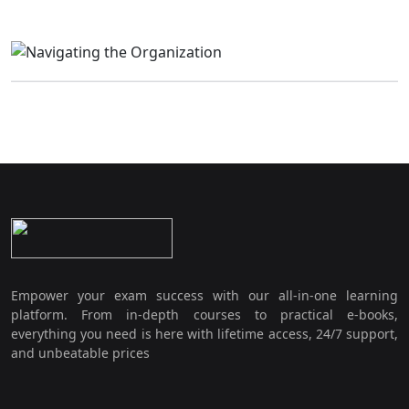
Empower your exam success with our all-in-one learning
platform. From in-depth courses to practical e-books,
everything you need is here with lifetime access, 24/7 support,
and unbeatable prices