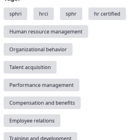
sphri
hrci
sphr
hr certified
Human resource management
Organizational behavior
Talent acquisition
Performance management
Compensation and benefits
Employee relations
Training and development