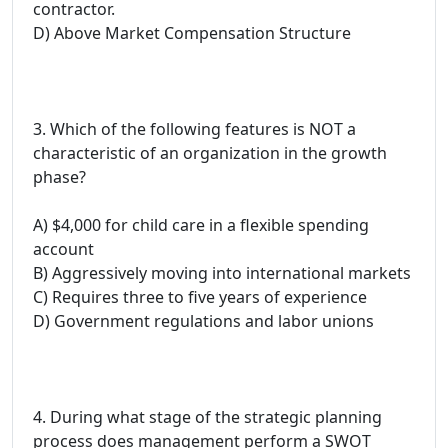
contractor.
D) Above Market Compensation Structure
3. Which of the following features is NOT a
characteristic of an organization in the growth
phase?
A) $4,000 for child care in a flexible spending
account
B) Aggressively moving into international markets
C) Requires three to five years of experience
D) Government regulations and labor unions
4. During what stage of the strategic planning
process does management perform a SWOT