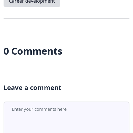
Career development
0 Comments
Leave a comment