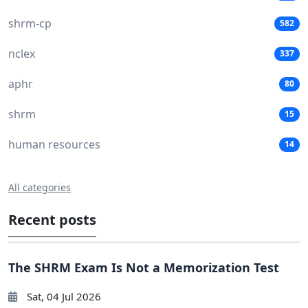
shrm-cp
582
nclex
337
aphr
80
shrm
15
human resources
14
All categories
Recent posts
The SHRM Exam Is Not a Memorization Test
Sat, 04 Jul 2026