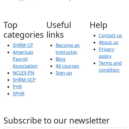
Top
Useful
Help
categories
links
Contact us
About us
SHRM-CP
Become an
Privacy
American
instructor
policy
Payroll
Blog
Terms and
Association
All courses
condition
NCLEX-PN
Sign up
SHRM-SCP
PHR
SPHR
Subscribe to our newsletter