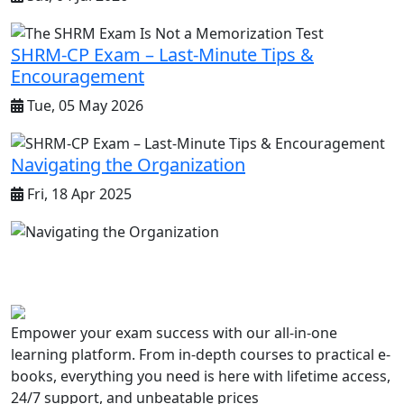
SHRM-CP Exam – Last-Minute Tips &
Encouragement
Tue, 05 May 2026
Navigating the Organization
Fri, 18 Apr 2025
Empower your exam success with our all-in-one
learning platform. From in-depth courses to practical e-
books, everything you need is here with lifetime access,
24/7 support, and unbeatable prices