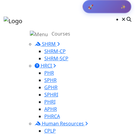
✨
🚀
Get Result
Courses
SHRM
SHRM-CP
SHRM-SCP
HRCI
PHR
SPHR
GPHR
SPHRI
PHRI
APHR
PHRCA
Human Resources
CPLP