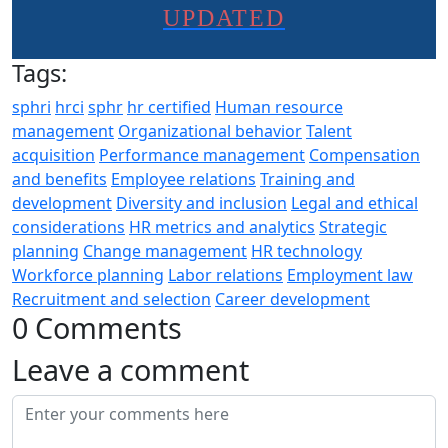
UPDATED
Tags:
sphri
hrci
sphr
hr certified
Human resource
management
Organizational behavior
Talent
acquisition
Performance management
Compensation
and benefits
Employee relations
Training and
development
Diversity and inclusion
Legal and ethical
considerations
HR metrics and analytics
Strategic
planning
Change management
HR technology
Workforce planning
Labor relations
Employment law
Recruitment and selection
Career development
0 Comments
Leave a comment