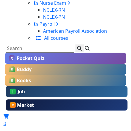
Nurse Exam
NCLEX-RN
NCLEX-PN
Payroll
American Payroll Association
All courses
Pocket Quiz
Q
Buddy
B
Books
B
Job
J
Market
M
0