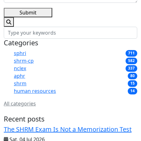
Submit
Categories
sphri
711
shrm-cp
582
nclex
337
aphr
80
shrm
15
human resources
14
All categories
Recent posts
The SHRM Exam Is Not a Memorization Test
Sat, 04 Jul 2026