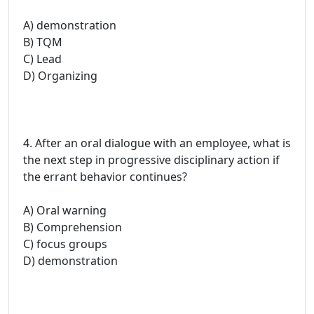
A) demonstration
B) TQM
C) Lead
D) Organizing
4. After an oral dialogue with an employee, what is
the next step in progressive disciplinary action if
the errant behavior continues?
A) Oral warning
B) Comprehension
C) focus groups
D) demonstration