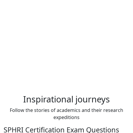
Inspirational journeys
Follow the stories of academics and their research
expeditions
SPHRI Certification Exam Questions