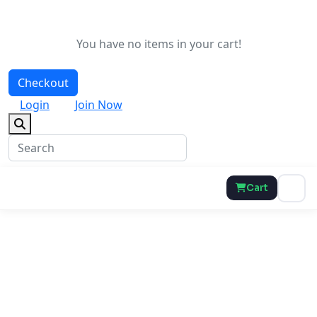
You have no items in your cart!
Checkout
Login
Join Now
Cart