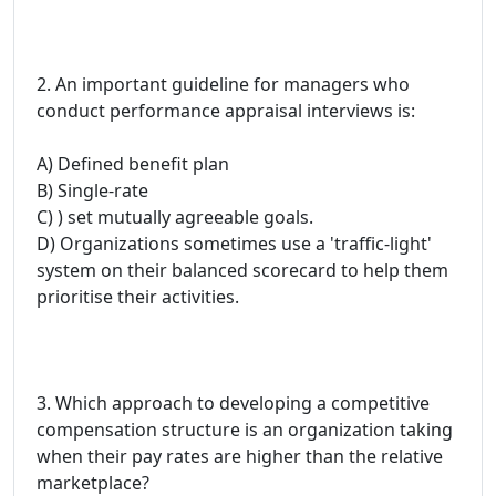
2. An important guideline for managers who
conduct performance appraisal interviews is:
A) Defined benefit plan
B) Single-rate
C) ) set mutually agreeable goals.
D) Organizations sometimes use a 'traffic-light'
system on their balanced scorecard to help them
prioritise their activities.
3. Which approach to developing a competitive
compensation structure is an organization taking
when their pay rates are higher than the relative
marketplace?