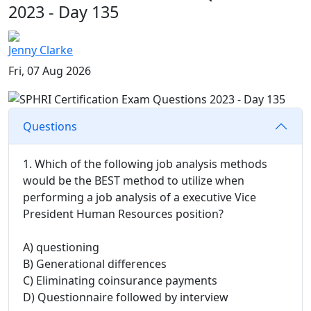
2023 - Day 135
Jenny Clarke
Fri, 07 Aug 2026
Questions
1. Which of the following job analysis methods
would be the BEST method to utilize when
performing a job analysis of a executive Vice
President Human Resources position?
A) questioning
B) Generational differences
C) Eliminating coinsurance payments
D) Questionnaire followed by interview