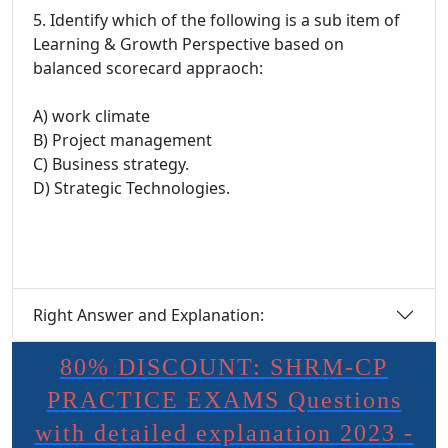
5. Identify which of the following is a sub item of
Learning & Growth Perspective based on
balanced scorecard appraoch:
A) work climate
B) Project management
C) Business strategy.
D) Strategic Technologies.
Right Answer and Explanation:
80% DISCOUNT: SHRM-CP
PRACTICE EXAMS Questions
with detailed explanation 2023 -