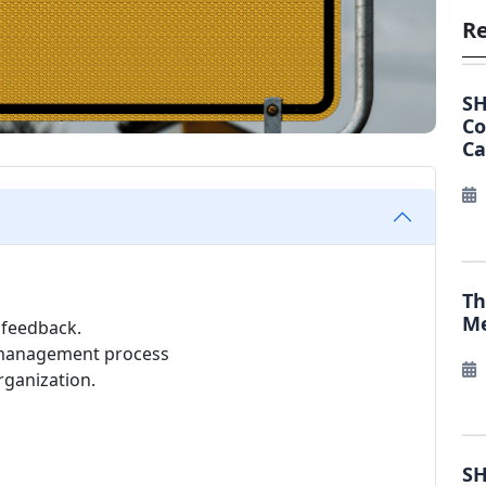
Re
SH
C
Ca
Th
Me
 feedback.
e management process
rganization.
SH