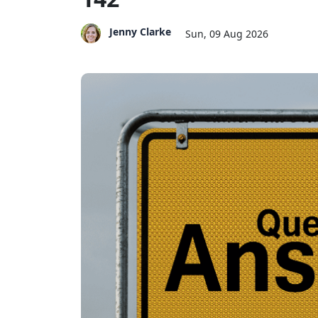
Jenny Clarke
Sun, 09 Aug 2026