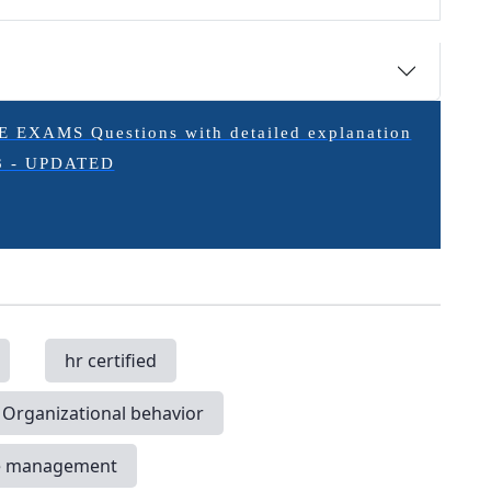
XAMS Questions with detailed explanation
3 - UPDATED
hr certified
Organizational behavior
e management