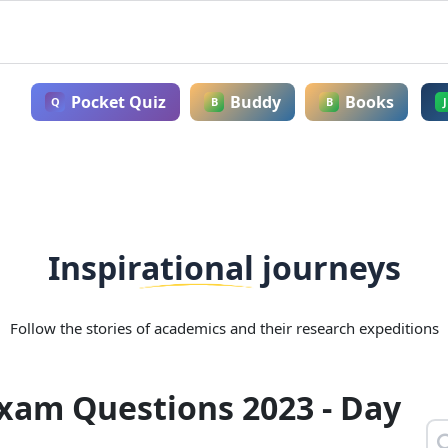
Pocket Quiz
Buddy
Books
Q
B
B
J
Inspirational journeys
Follow the stories of academics and their research expeditions
Exam Questions 2023 - Day