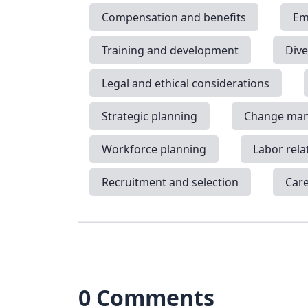
Compensation and benefits
Em
Training and development
Dive
Legal and ethical considerations
Strategic planning
Change ma
Workforce planning
Labor rela
Recruitment and selection
Car
0 Comments