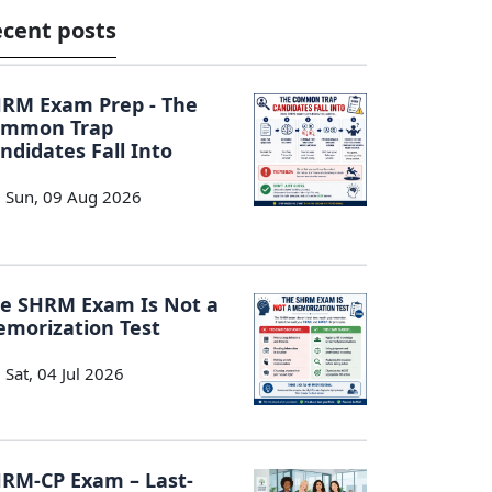
cent posts
RM Exam Prep - The
ommon Trap
ndidates Fall Into
Sun, 09 Aug 2026
e SHRM Exam Is Not a
morization Test
Sat, 04 Jul 2026
RM-CP Exam – Last-