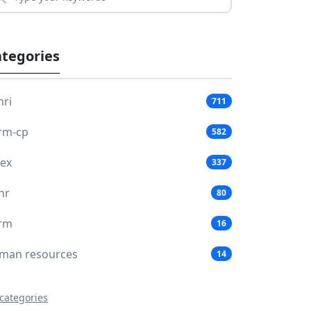
tegories
hri
711
rm-cp
582
lex
337
hr
80
rm
16
man resources
14
 categories