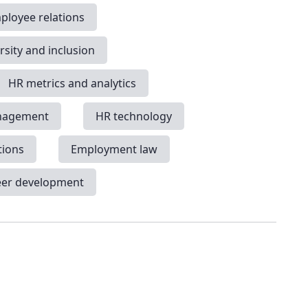
ployee relations
rsity and inclusion
HR metrics and analytics
nagement
HR technology
tions
Employment law
eer development