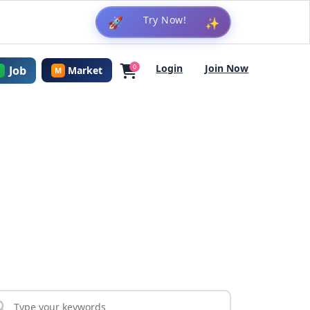
🚀
✨
Login
Join Now
0
Job
Market
M