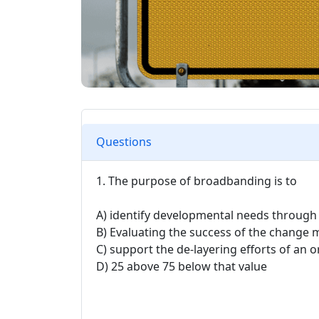
Questions
1. The purpose of broadbanding is to
A) identify developmental needs through
B) Evaluating the success of the chang
C) support the de-layering efforts of an o
D) 25 above 75 below that value