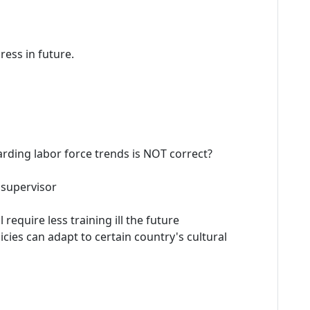
ress in future.
arding labor force trends is NOT correct?
l supervisor
l require less training ill the future
ies can adapt to certain country's cultural