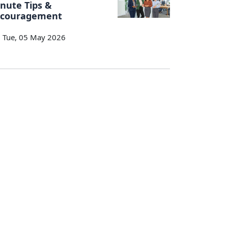
nute Tips &
ncouragement
Tue, 05 May 2026