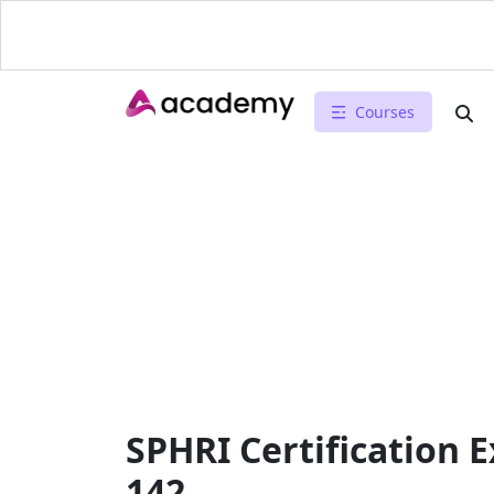
Courses
SPHRI Certification 
142