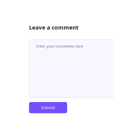
Leave a comment
Submit