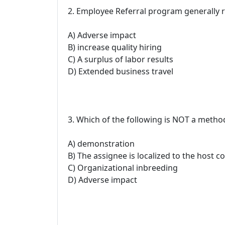
2. Employee Referral program generally r
A) Adverse impact
B) increase quality hiring
C) A surplus of labor results
D) Extended business travel
3. Which of the following is NOT a metho
A) demonstration
B) The assignee is localized to the host c
C) Organizational inbreeding
D) Adverse impact