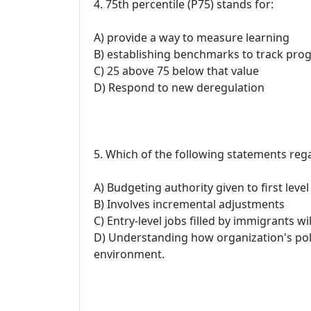
4. 75th percentile (P75) stands for:
A) provide a way to measure learning
B) establishing benchmarks to track prog
C) 25 above 75 below that value
D) Respond to new deregulation
5. Which of the following statements reg
A) Budgeting authority given to first leve
B) Involves incremental adjustments
C) Entry-level jobs filled by immigrants wil
D) Understanding how organization's polic
environment.