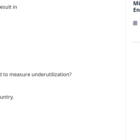
Mi
esult in
E
d to measure underutilization?
ountry.