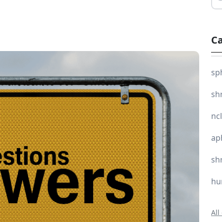
Ca
sp
sh
nc
ap
sh
hu
All