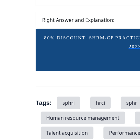
Right Answer and Explanation:
80% DISCOUNT: SHRM-CP PRACTICE E
202
Tags:
sphri
hrci
sphr
Human resource management
Talent acquisition
Performanc