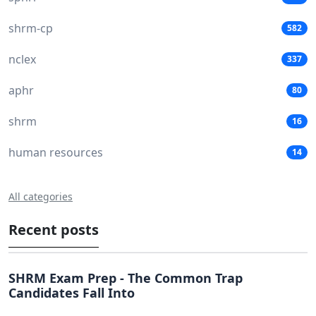
shrm-cp
582
nclex
337
aphr
80
shrm
16
human resources
14
All categories
Recent posts
SHRM Exam Prep - The Common Trap
Candidates Fall Into