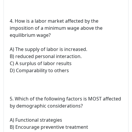
4. How is a labor market affected by the
imposition of a minimum wage above the
equilibrium wage?
A) The supply of labor is increased.
B) reduced personal interaction.
C) A surplus of labor results
D) Comparability to others
5. Which of the following factors is MOST affected
by demographic considerations?
A) Functional strategies
B) Encourage preventive treatment