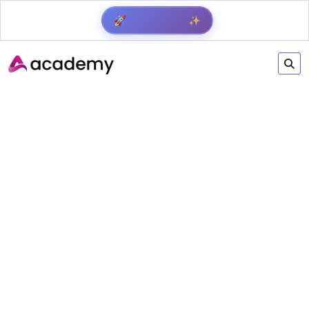
✨
🚀
Get Result