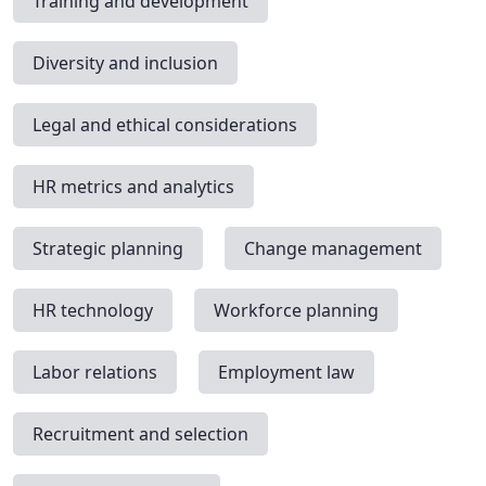
Training and development
Diversity and inclusion
Legal and ethical considerations
HR metrics and analytics
Strategic planning
Change management
HR technology
Workforce planning
Labor relations
Employment law
Recruitment and selection