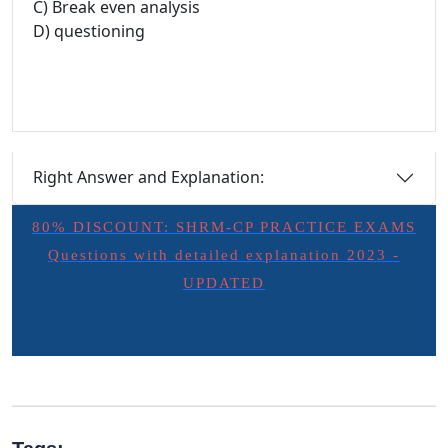
C) Break even analysis
D) questioning
Right Answer and Explanation:
80% DISCOUNT: SHRM-CP PRACTICE EXAMS
Questions with detailed explanation 2023 -
UPDATED