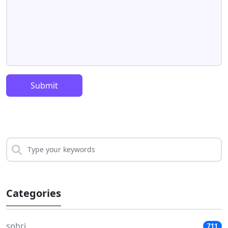
Submit
Categories
sphri
711