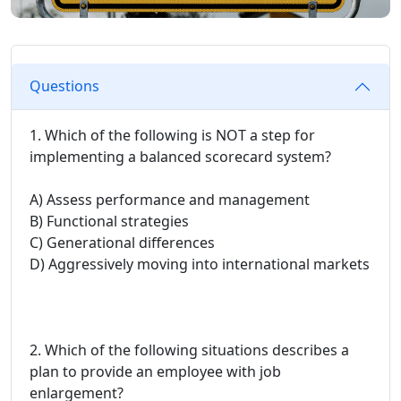
Questions
1. Which of the following is NOT a step for
implementing a balanced scorecard system?
A) Assess performance and management
B) Functional strategies
C) Generational differences
D) Aggressively moving into international markets
2. Which of the following situations describes a
plan to provide an employee with job
enlargement?