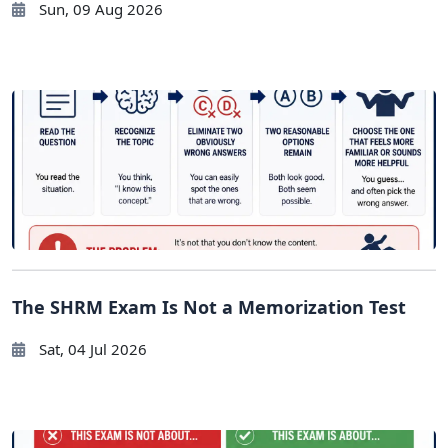
Sun, 09 Aug 2026
The SHRM Exam Is Not a Memorization Test
Sat, 04 Jul 2026