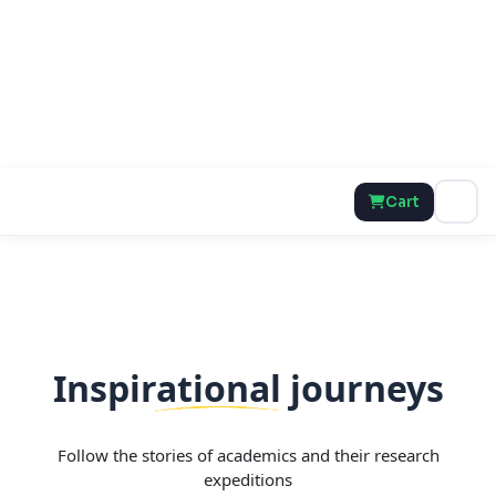
Cart
Inspirational journeys
Follow the stories of academics and their research
expeditions