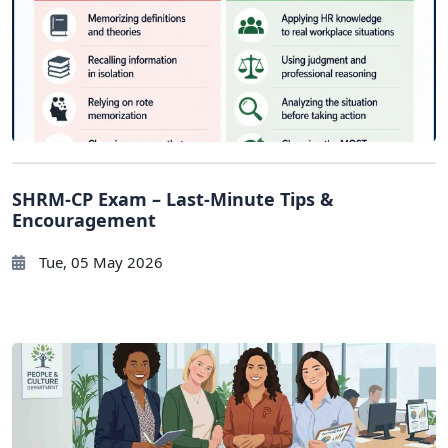
SHRM-CP Exam – Last-Minute Tips &
Encouragement
Tue, 05 May 2026