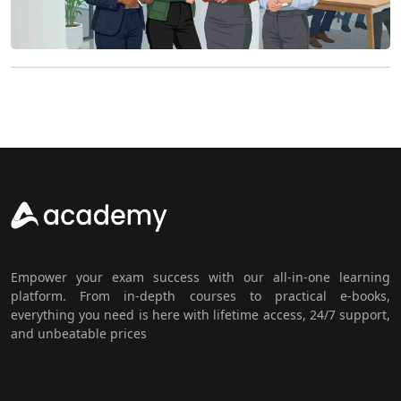
Empower your exam success with our all-in-one learning
platform. From in-depth courses to practical e-books,
everything you need is here with lifetime access, 24/7 support,
and unbeatable prices