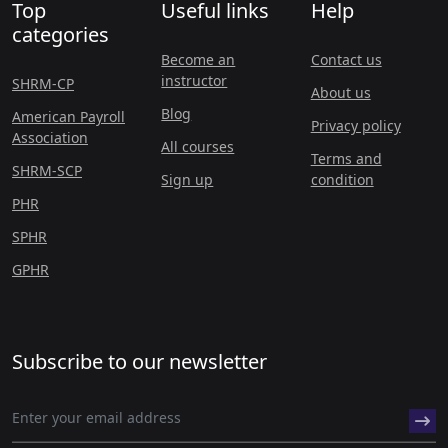
Top
Useful links
Help
categories
Become an
Contact us
instructor
SHRM-CP
About us
Blog
American Payroll
Privacy policy
Association
All courses
Terms and
SHRM-SCP
Sign up
condition
PHR
SPHR
GPHR
Subscribe to our newsletter