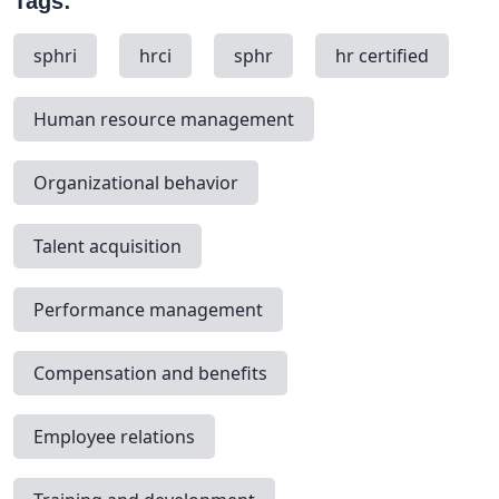
Tags:
sphri
hrci
sphr
hr certified
Human resource management
Organizational behavior
Talent acquisition
Performance management
Compensation and benefits
Employee relations