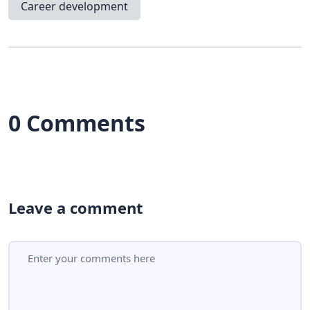
Career development
0 Comments
Leave a comment