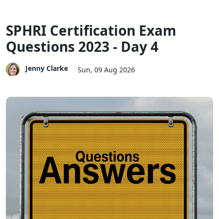
SPHRI Certification Exam
Questions 2023 - Day 4
Jenny Clarke
Sun, 09 Aug 2026