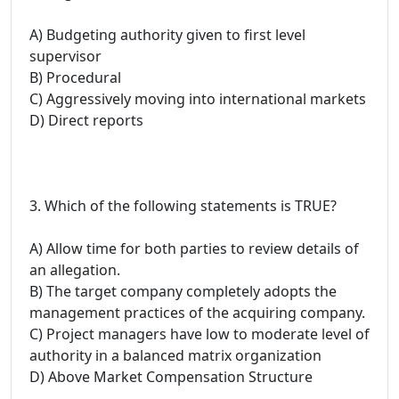
A) Budgeting authority given to first level
supervisor
B) Procedural
C) Aggressively moving into international markets
D) Direct reports
3. Which of the following statements is TRUE?
A) Allow time for both parties to review details of
an allegation.
B) The target company completely adopts the
management practices of the acquiring company.
C) Project managers have low to moderate level of
authority in a balanced matrix organization
D) Above Market Compensation Structure