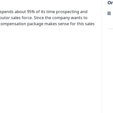
Or
t spends about 95% of its time prospecting and
ributor sales force. Since the company wants to
f compensation package makes sense for this sales