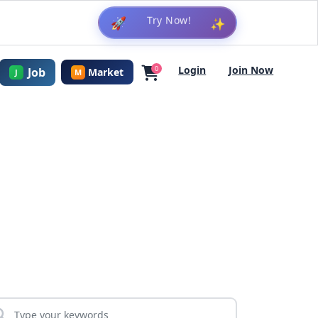
🚀
✨
Login
Join Now
0
Job
Market
J
M