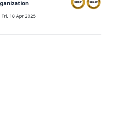
ganization
Fri, 18 Apr 2025