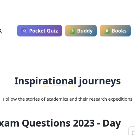
Pocket Quiz
Buddy
Books
Q
B
B
Inspirational journeys
Follow the stories of academics and their research expeditions
Exam Questions 2023 - Day