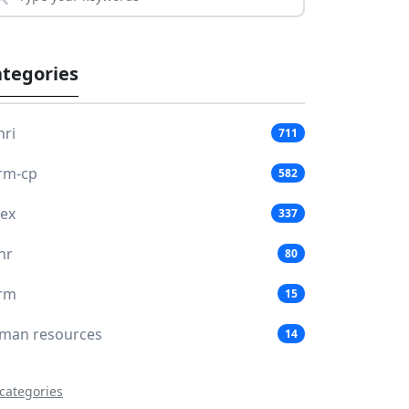
tegories
hri
711
rm-cp
582
lex
337
hr
80
rm
15
man resources
14
 categories