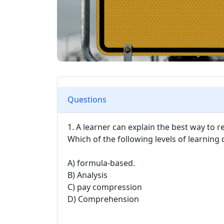
Questions
1. A learner can explain the best way to 
Which of the following levels of learning
A) formula-based.
B) Analysis
C) pay compression
D) Comprehension