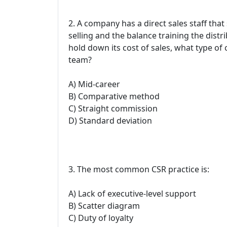
2. A company has a direct sales staff tha
selling and the balance training the dist
hold down its cost of sales, what type o
team?
A) Mid-career
B) Comparative method
C) Straight commission
D) Standard deviation
3. The most common CSR practice is:
A) Lack of executive-level support
B) Scatter diagram
C) Duty of loyalty