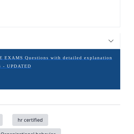
XAMS Questions with detailed explanation
3 - UPDATED
hr certified