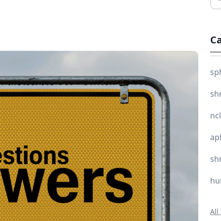
Ca
sp
sh
nc
ap
sh
hu
All