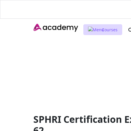
Courses
SPHRI Certification 
62