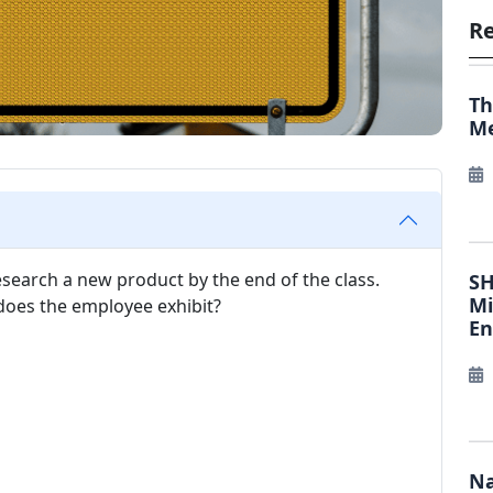
Re
Th
Me
research a new product by the end of the class.
SH
Mi
 does the employee exhibit?
E
Na