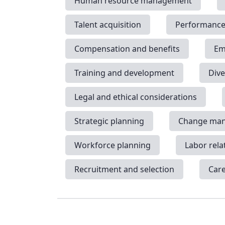
Human resource management
Talent acquisition
Performanc
Compensation and benefits
Em
Training and development
Dive
Legal and ethical considerations
Strategic planning
Change ma
Workforce planning
Labor rela
Recruitment and selection
Car