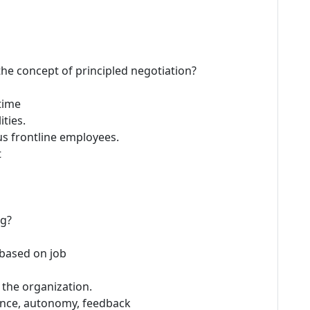
 the concept of principled negotiation?
time
ties.
us frontline employees.
t
ng?
based on job
 the organization.
ficance, autonomy, feedback