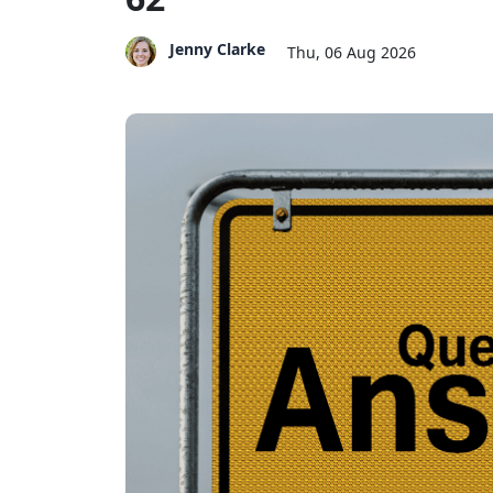
Jenny Clarke
Thu, 06 Aug 2026