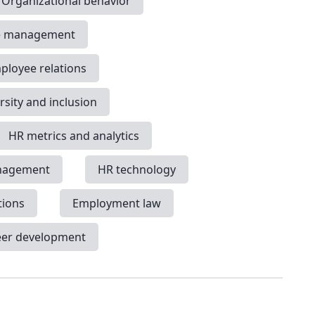
Organizational behavior
e management
ployee relations
rsity and inclusion
HR metrics and analytics
nagement
HR technology
tions
Employment law
eer development