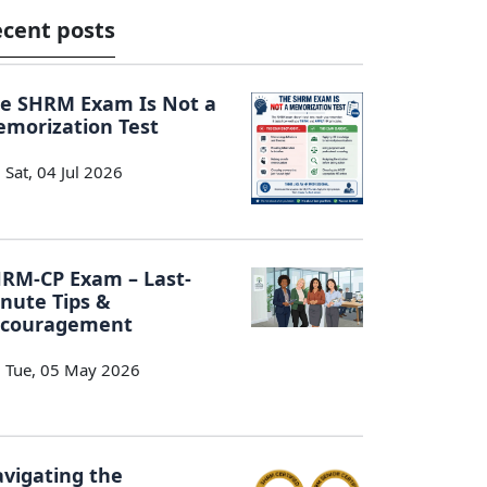
cent posts
e SHRM Exam Is Not a
morization Test
Sat, 04 Jul 2026
RM-CP Exam – Last-
nute Tips &
ncouragement
Tue, 05 May 2026
vigating the