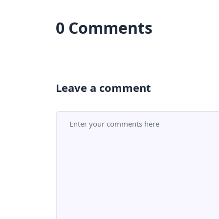
0 Comments
Leave a comment