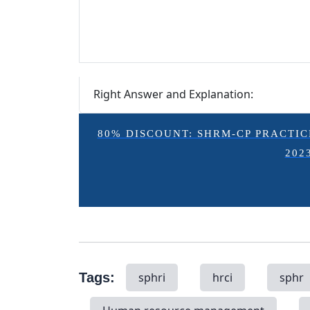
Right Answer and Explanation:
80% DISCOUNT: SHRM-CP PRACTICE E
202
Tags:
sphri
hrci
sphr