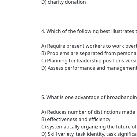
D) charity donation
4. Which of the following best illustrates
A) Require present workers to work over
B) Problems are separated from personali
C) Planning for leadership positions vers
D) Assess performance and managemen
5. What is one advantage of broadbandi
A) Reduces number of distinctions made 
B) effectiveness and efficiency
C) systematically organizing the future of
D) Skill variety, task identity, task signi