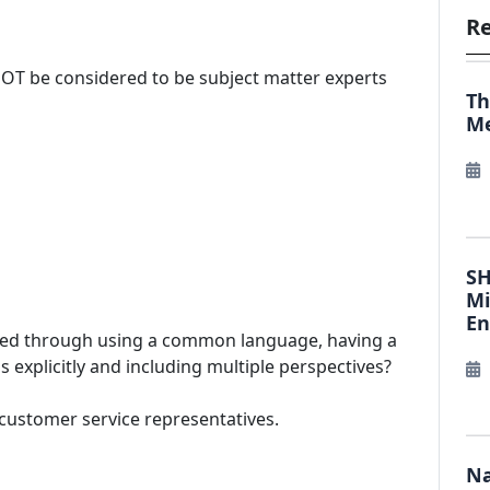
Re
NOT be considered to be subject matter experts
Th
Me
SH
Mi
E
lected through using a common language, having a
xplicitly and including multiple perspectives?
 customer service representatives.
Na