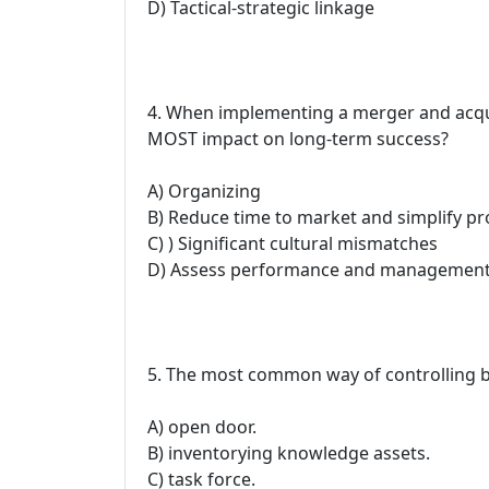
D) Tactical-strategic linkage
4. When implementing a merger and acquis
MOST impact on long-term success?
A) Organizing
B) Reduce time to market and simplify pr
C) ) Significant cultural mismatches
D) Assess performance and managemen
5. The most common way of controlling be
A) open door.
B) inventorying knowledge assets.
C) task force.