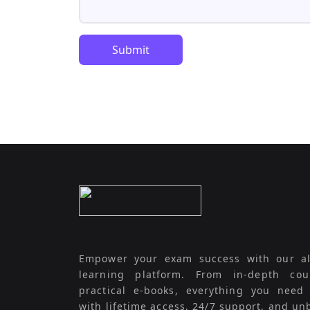
Submit
Empower your exam success with our al
learning platform. From in-depth cou
practical e-books, everything you need
with lifetime access, 24/7 support, and un