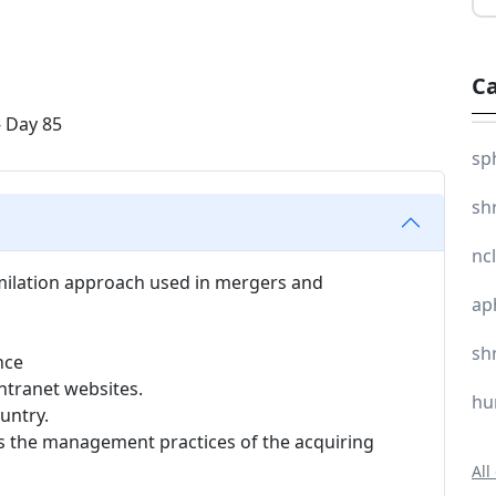
Ca
sp
sh
nc
similation approach used in mergers and
ap
sh
nce
ntranet websites.
hu
ountry.
s the management practices of the acquiring
All