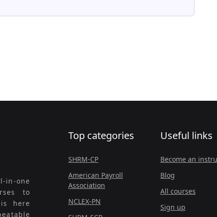
Top categories
Useful links
SHRM-CP
Become an instru
American Payroll
Blog
l-in-one
Association
All courses
rses to
NCLEX-PN
 is here
Sign up
beatable