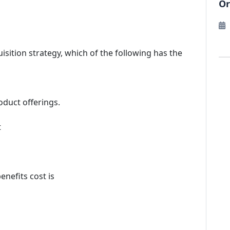
Or
ition strategy, which of the following has the
oduct offerings.
t
nefits cost is