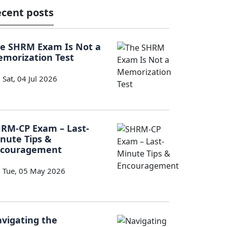
cent posts
e SHRM Exam Is Not a
morization Test
Sat, 04 Jul 2026
RM-CP Exam – Last-
nute Tips &
ncouragement
Tue, 05 May 2026
vigating the