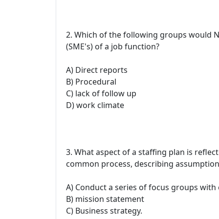
2. Which of the following groups would 
(SME's) of a job function?
A) Direct reports
B) Procedural
C) lack of follow up
D) work climate
3. What aspect of a staffing plan is ref
common process, describing assumptions e
A) Conduct a series of focus groups with
B) mission statement
C) Business strategy.