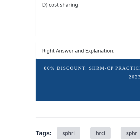
D) cost sharing
Right Answer and Explanation:
80% DISCOUNT: SHRM-CP PRACTICE E
202
Tags:
sphri
hrci
sphr