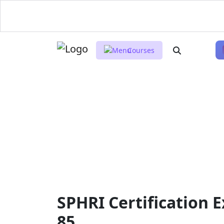
Courses
SPHRI Certification 
85