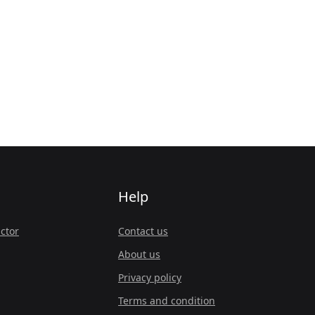
Help
ctor
Contact us
About us
Privacy policy
Terms and condition