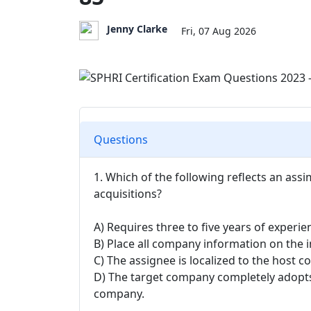
Jenny Clarke
Fri, 07 Aug 2026
Questions
1. Which of the following reflects an as
acquisitions?
A) Requires three to five years of experie
B) Place all company information on the i
C) The assignee is localized to the host c
D) The target company completely adopt
company.