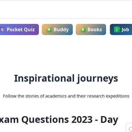
Pocket Quiz
Buddy
Books
Job
Q
B
B
J
Inspirational journeys
Follow the stories of academics and their research expeditions
Exam Questions 2023 - Day