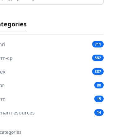
tegories
hri
711
rm-cp
582
lex
337
hr
80
rm
15
man resources
14
 categories