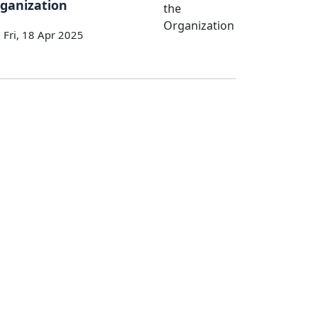
ganization
Fri, 18 Apr 2025