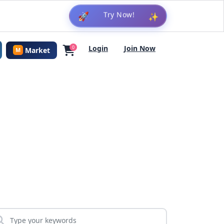
🚀
✨
Login
Join Now
0
Market
M