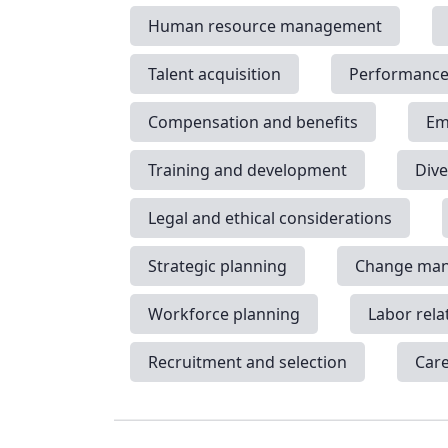
Human resource management
Talent acquisition
Performanc
Compensation and benefits
Em
Training and development
Dive
Legal and ethical considerations
Strategic planning
Change ma
Workforce planning
Labor rela
Recruitment and selection
Car