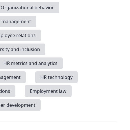
Organizational behavior
e management
ployee relations
rsity and inclusion
HR metrics and analytics
nagement
HR technology
tions
Employment law
eer development