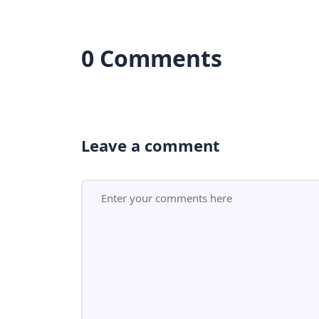
0 Comments
Leave a comment