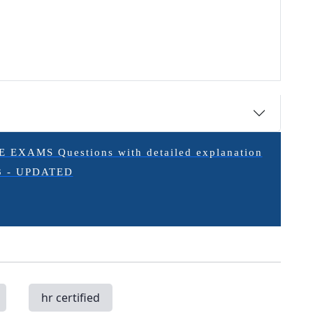
XAMS Questions with detailed explanation
3 - UPDATED
hr certified