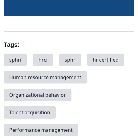
Tags:
sphri
hrci
sphr
hr certified
Human resource management
Organizational behavior
Talent acquisition
Performance management