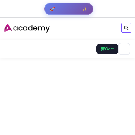
✨
🚀
Get Result
Cart