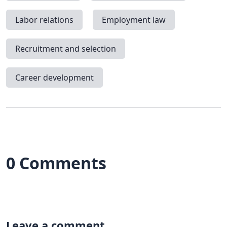
Labor relations
Employment law
Recruitment and selection
Career development
0 Comments
Leave a comment