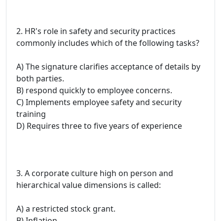
2. HR's role in safety and security practices
commonly includes which of the following tasks?
A) The signature clarifies acceptance of details by
both parties.
B) respond quickly to employee concerns.
C) Implements employee safety and security
training
D) Requires three to five years of experience
3. A corporate culture high on person and
hierarchical value dimensions is called:
A) a restricted stock grant.
B) Inflation