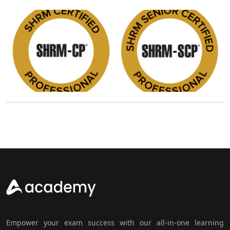
Empower your exam success with our all-in-one learning