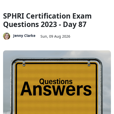
SPHRI Certification Exam
Questions 2023 - Day 87
Jenny Clarke
Sun, 09 Aug 2026