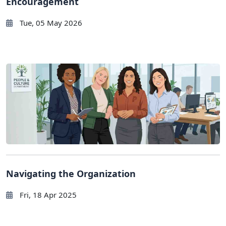
Encouragement
Tue, 05 May 2026
Navigating the Organization
Fri, 18 Apr 2025