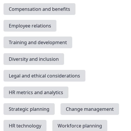
Compensation and benefits
Employee relations
Training and development
Diversity and inclusion
Legal and ethical considerations
HR metrics and analytics
Strategic planning
Change management
HR technology
Workforce planning