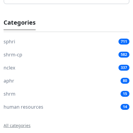
Categories
sphri
711
shrm-cp
582
nclex
337
aphr
80
shrm
15
human resources
14
All categories