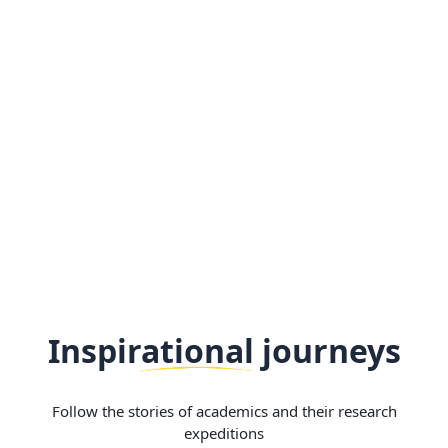
Inspirational journeys
Follow the stories of academics and their research
expeditions