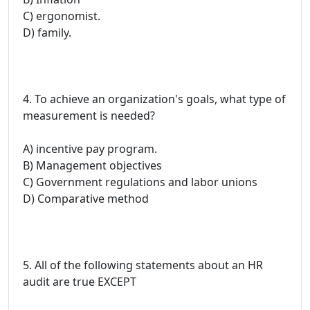
C) ergonomist.
D) family.
4. To achieve an organization's goals, what type of
measurement is needed?
A) incentive pay program.
B) Management objectives
C) Government regulations and labor unions
D) Comparative method
5. All of the following statements about an HR
audit are true EXCEPT