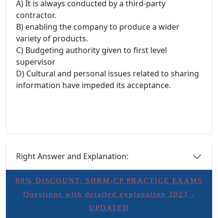
A) It is always conducted by a third-party
contractor.
B) enabling the company to produce a wider
variety of products.
C) Budgeting authority given to first level
supervisor
D) Cultural and personal issues related to sharing
information have impeded its acceptance.
Right Answer and Explanation:
80% DISCOUNT: SHRM-CP PRACTICE EXAMS
Questions with detailed explanation 2023 -
UPDATED