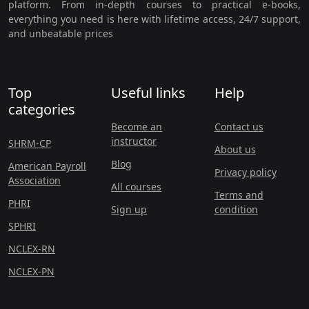
platform. From in-depth courses to practical e-books,
everything you need is here with lifetime access, 24/7 support,
and unbeatable prices
Top
Useful links
Help
categories
Become an
Contact us
instructor
SHRM-CP
About us
Blog
American Payroll
Privacy policy
Association
All courses
Terms and
PHRI
Sign up
condition
SPHRI
NCLEX-RN
NCLEX-PN