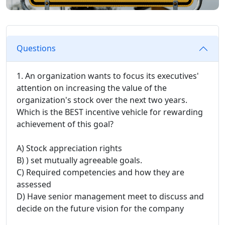
Questions
1. An organization wants to focus its executives'
attention on increasing the value of the
organization's stock over the next two years.
Which is the BEST incentive vehicle for rewarding
achievement of this goal?
A) Stock appreciation rights
B) ) set mutually agreeable goals.
C) Required competencies and how they are
assessed
D) Have senior management meet to discuss and
decide on the future vision for the company