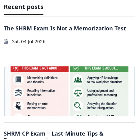
Recent posts
The SHRM Exam Is Not a Memorization Test
Sat, 04 Jul 2026
SHRM-CP Exam – Last-Minute Tips &