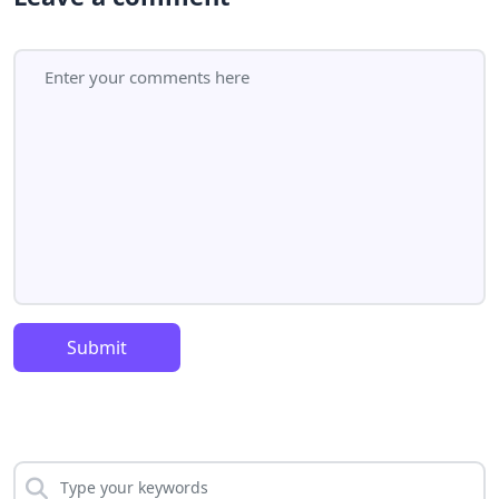
Submit