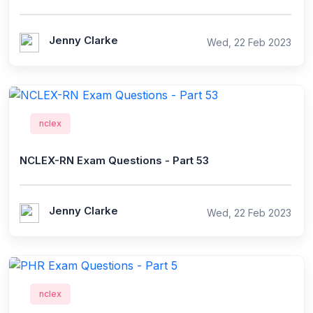
Jenny Clarke
Wed, 22 Feb 2023
nclex
NCLEX-RN Exam Questions - Part 53
Jenny Clarke
Wed, 22 Feb 2023
nclex