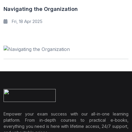
Navigating the Organization
Fri, 18 Apr 2025
Empower your exam success with our all-in-one learning
platform. From in-depth courses to practical e-books,
everything you need is here with lifetime access, 24/7 support,