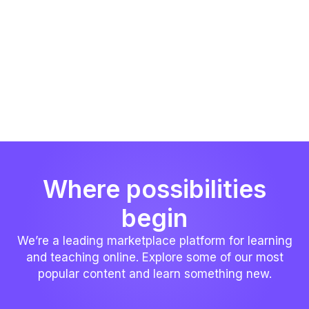
Where possibilities
begin
We’re a leading marketplace platform for learning
and teaching online. Explore some of our most
popular content and learn something new.