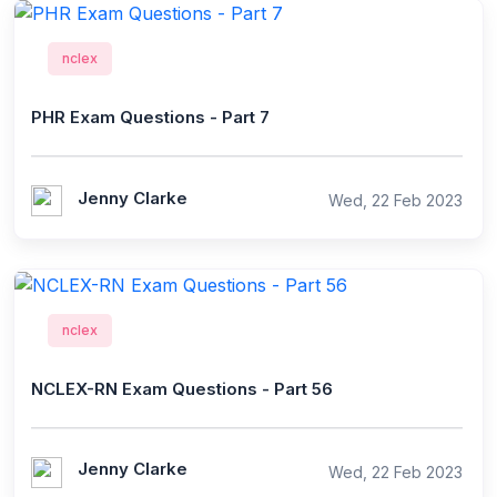
nclex
PHR Exam Questions - Part 7
Jenny Clarke
Wed, 22 Feb 2023
nclex
NCLEX-RN Exam Questions - Part 56
Jenny Clarke
Wed, 22 Feb 2023