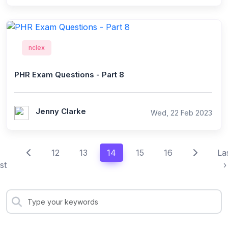
nclex
PHR Exam Questions - Part 8
Jenny Clarke
Wed, 22 Feb 2023
12
13
14
15
16
La
st
›