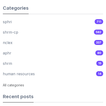
Categories
sphri
711
shrm-cp
582
nclex
337
aphr
80
shrm
15
human resources
14
All categories
Recent posts