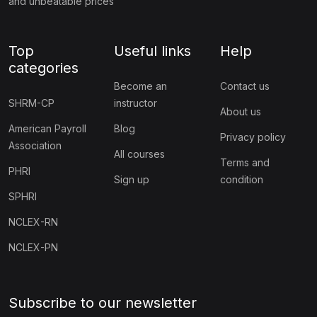
and unbeatable prices
Top
Useful links
Help
categories
Become an
Contact us
SHRM-CP
instructor
About us
American Payroll
Blog
Privacy policy
Association
All courses
Terms and
PHRI
Sign up
condition
SPHRI
NCLEX-RN
NCLEX-PN
Subscribe to our newsletter