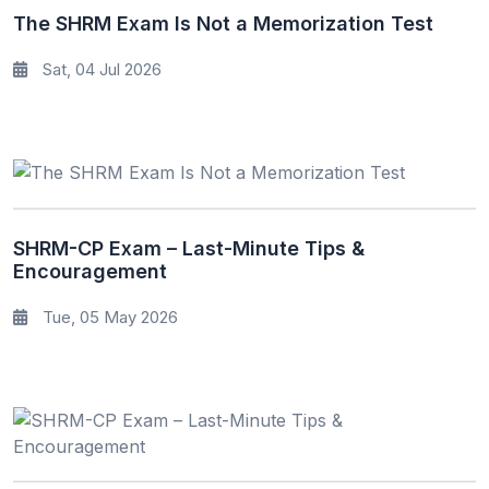
The SHRM Exam Is Not a Memorization Test
Sat, 04 Jul 2026
SHRM-CP Exam – Last-Minute Tips &
Encouragement
Tue, 05 May 2026