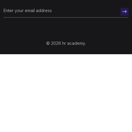
© 2026 hr academy.