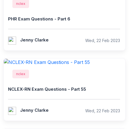
nclex
PHR Exam Questions - Part 6
Jenny Clarke
Wed, 22 Feb 2023
nclex
NCLEX-RN Exam Questions - Part 55
Jenny Clarke
Wed, 22 Feb 2023