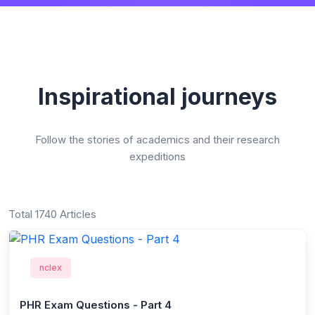
Inspirational journeys
Follow the stories of academics and their research
expeditions
Total 1740 Articles
nclex
PHR Exam Questions - Part 4