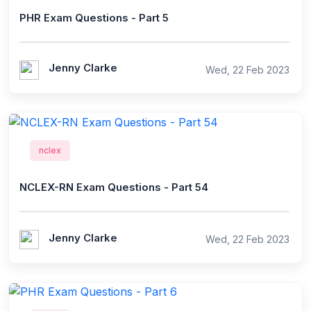
PHR Exam Questions - Part 5
Jenny Clarke
Wed, 22 Feb 2023
nclex
NCLEX-RN Exam Questions - Part 54
Jenny Clarke
Wed, 22 Feb 2023