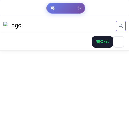
🚀
✨
Cart