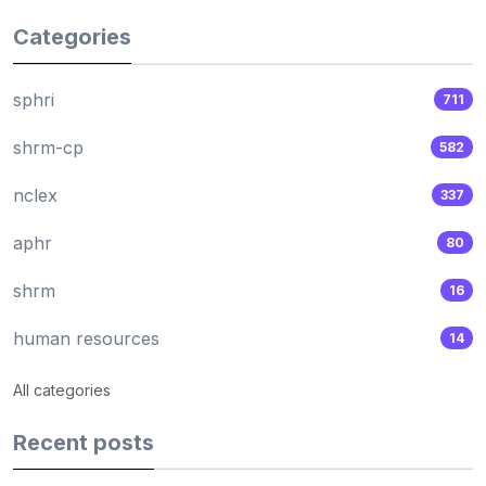
Categories
sphri
711
shrm-cp
582
nclex
337
aphr
80
shrm
16
human resources
14
All categories
Recent posts