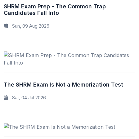
SHRM Exam Prep - The Common Trap
Candidates Fall Into
Sun, 09 Aug 2026
The SHRM Exam Is Not a Memorization Test
Sat, 04 Jul 2026