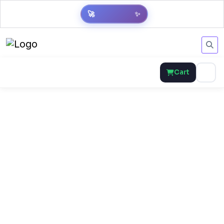
🚀
✨
Cart