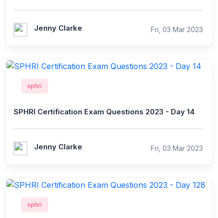
Jenny Clarke
Fri, 03 Mar 2023
sphri
SPHRI Certification Exam Questions 2023 - Day 14
Jenny Clarke
Fri, 03 Mar 2023
sphri