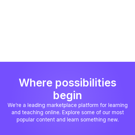
Where possibilities
begin
We’re a leading marketplace platform for learning
and teaching online. Explore some of our most
popular content and learn something new.