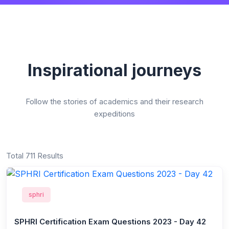
Inspirational journeys
Follow the stories of academics and their research
expeditions
Total 711 Results
sphri
SPHRI Certification Exam Questions 2023 - Day 42