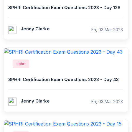
SPHRI Certification Exam Questions 2023 - Day 128
Jenny Clarke
Fri, 03 Mar 2023
sphri
SPHRI Certification Exam Questions 2023 - Day 43
Jenny Clarke
Fri, 03 Mar 2023