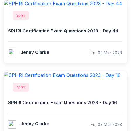
sphri
SPHRI Certification Exam Questions 2023 - Day 44
Jenny Clarke
Fri, 03 Mar 2023
sphri
SPHRI Certification Exam Questions 2023 - Day 16
Jenny Clarke
Fri, 03 Mar 2023