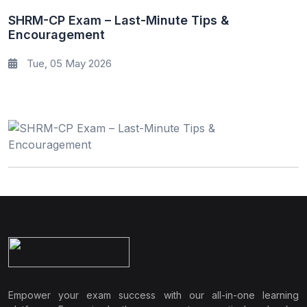
SHRM-CP Exam – Last-Minute Tips &
Encouragement
Tue, 05 May 2026
Empower your exam success with our all-in-one learning