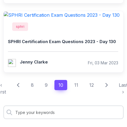
sphri
SPHRI Certification Exam Questions 2023 - Day 130
Jenny Clarke
Fri, 03 Mar 2023
‹
8
9
10
11
12
Las
irst
›