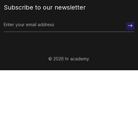
Subscribe to our newsletter
© 2026 hr academy.