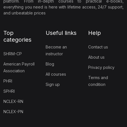
platform. From in-depth courses to practical e-books,
everything you need is here with lifetime access, 24/7 support,
and unbeatable prices
Top
Useful links
Help
categories
Become an
Contact us
SHRM-CP
instructor
About us
American Payroll
Blog
Privacy policy
Association
All courses
Terms and
PHRI
Sign up
condition
SPHRI
NCLEX-RN
NCLEX-PN