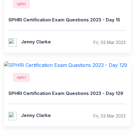
sphri
SPHRI Certification Exam Questions 2023 - Day 15
Jenny Clarke
Fri, 03 Mar 2023
sphri
SPHRI Certification Exam Questions 2023 - Day 129
Jenny Clarke
Fri, 03 Mar 2023